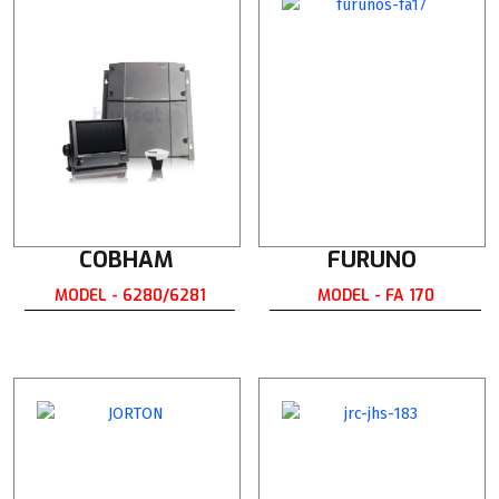
COBHAM
FURUNO
MODEL - 6280/6281
MODEL - FA 170