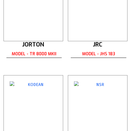
JORTON
JRC
MODEL - TR 8000 MKII
MODEL - JHS 183