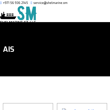
+971 56 936 2145
service@shelmarine.om
AIS