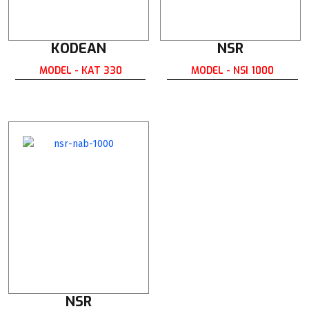
KODEAN
NSR
MODEL - KAT 330
MODEL - NSI 1000
NSR