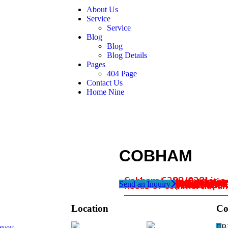
About Us
Service
Service
Blog
Blog
Blog Details
Pages
404 Page
Contact Us
Home Nine
COBHAM
Send an Inquiry
Cobham 6280/6281 is a compact and versatile communications system designed for maritime environments. Featuring advanced VHF and DSC capabilities, the system enables seamless voice and data communication. With a rugged and waterproof desi
Location
Co
Dubai
B
rvey