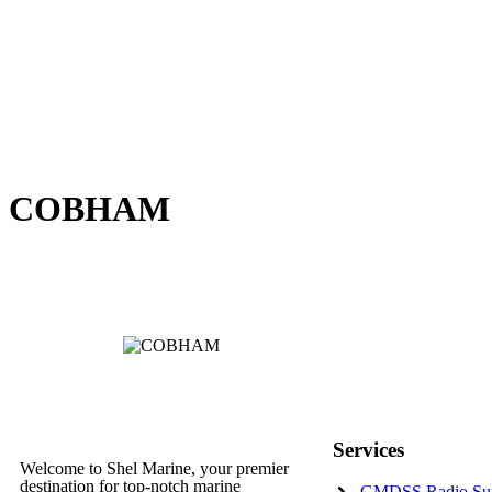
COBHAM
Services
Welcome to Shel Marine, your premier
destination for top-notch marine
GMDSS Radio Su