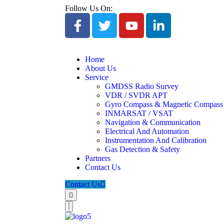
Follow Us On:
Home
About Us
Service
GMDSS Radio Survey
VDR / SVDR APT
Gyro Compass & Magnetic Compass
INMARSAT / VSAT
Navigation & Communication
Electrical And Automation
Instrumentation And Calibration
Gas Detection & Safety
Partners
Contact Us
Contact Us