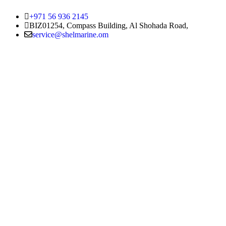
+971 56 936 2145
BIZ01254, Compass Building, Al Shohada Road,
service@shelmarine.om