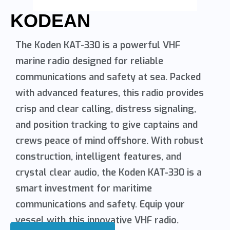
KODEAN
The Koden KAT-330 is a powerful VHF
marine radio designed for reliable
communications and safety at sea. Packed
with advanced features, this radio provides
crisp and clear calling, distress signaling,
and position tracking to give captains and
crews peace of mind offshore. With robust
construction, intelligent features, and
crystal clear audio, the Koden KAT-330 is a
smart investment for maritime
communications and safety. Equip your
vessel with this innovative VHF radio.