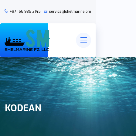
+971 56 936 2145
service@shelmarine.om
KODEAN