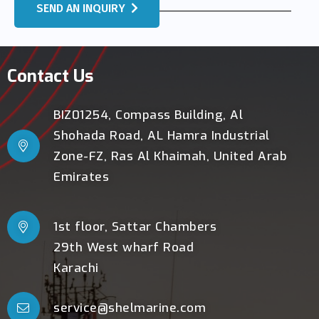
SEND AN INQUIRY
Contact Us
BIZ01254, Compass Building, Al
Shohada Road, AL Hamra Industrial
Zone-FZ, Ras Al Khaimah, United Arab
Emirates
1st floor, Sattar Chambers
29th West wharf Road
Karachi
service@shelmarine.com