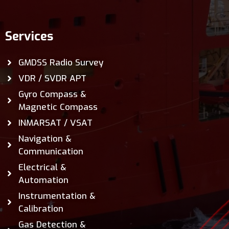
Services
GMDSS Radio Survey
VDR / SVDR APT
Gyro Compass &
Magnetic Compass
INMARSAT / VSAT
Navigation &
Communication
Electrical &
Automation
Instrumentation &
Calibration
Gas Detection &