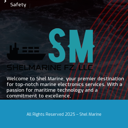
Safety
Welcome to Shel Marine, your premier destination
for top-notch marine electronics services. With a
passion for maritime technology and a
commitment to excellence,
All Rights Reserved 2025 – Shel Marine