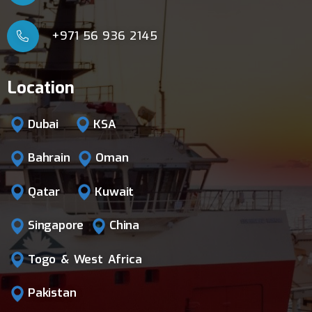
+971 56 936 2145
Location
Dubai
KSA
Bahrain
Oman
Qatar
Kuwait
Singapore
China
Togo & West Africa
Pakistan