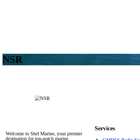
NSR
Services
Welcome to Shel Marine, your premier
destination for top-notch marine