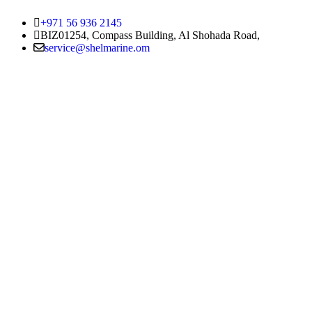
+971 56 936 2145
BIZ01254, Compass Building, Al Shohada Road,
service@shelmarine.om