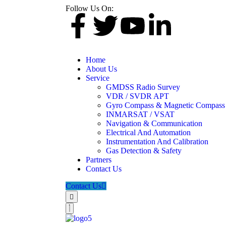
Follow Us On:
Home
About Us
Service
GMDSS Radio Survey
VDR / SVDR APT
Gyro Compass & Magnetic Compass
INMARSAT / VSAT
Navigation & Communication
Electrical And Automation
Instrumentation And Calibration
Gas Detection & Safety
Partners
Contact Us
Contact Us