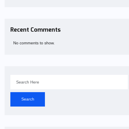
Recent Comments
No comments to show.
Search