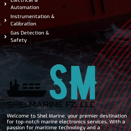
Electrical &
Automation
Instrumentation &
Calibration
Gas Detection &
Safety
Welcome to Shel Marine, your premier destination
for top-notch marine electronics services. With a
passion for maritime technology and a