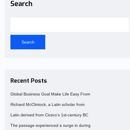
Search
Search
Recent Posts
Global Business Goal Make Life Easy From
Richard McClintock, a Latin scholar from
Latin derived from Cicero’s 1st-century BC
The passage experienced a surge in during