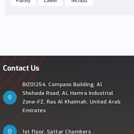
Family
Lawer
TechBiz
Contact Us
BIZ01254, Compass Building, Al
Shohada Road, AL Hamra Industrial
Zone-FZ, Ras Al Khaimah, United Arab
Emirates
1st floor, Sattar Chambers