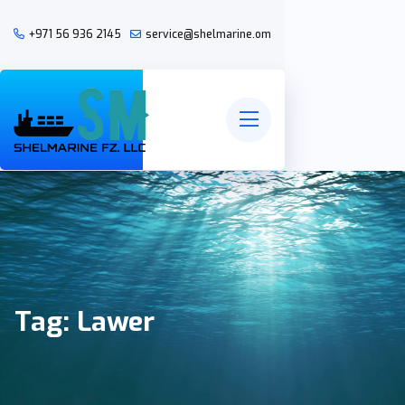
+971 56 936 2145
service@shelmarine.om
Tag:
Lawer