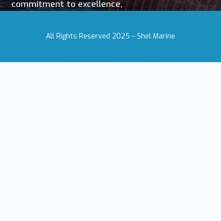
commitment to excellence,
All Rights Reserved 2025 – Shel Marine