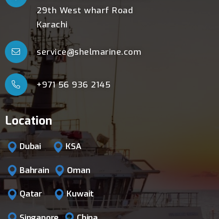
29th West wharf Road
Karachi
service@shelmarine.com
+971 56 936 2145
Location
Dubai
KSA
Bahrain
Oman
Qatar
Kuwait
Singapore
China