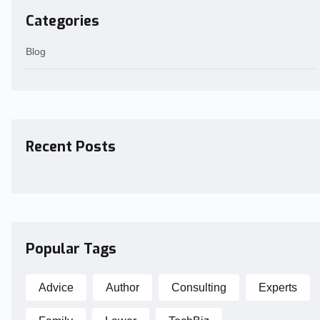
Categories
Blog
Recent Posts
Popular Tags
Advice
Author
Consulting
Experts