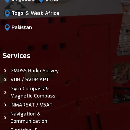
Togo & West Africa
Pakistan
Services
GMDSS Radio Survey
VDR / SVDR APT
Gyro Compass &
Magnetic Compass
INMARSAT / VSAT
Navigation &
Communication