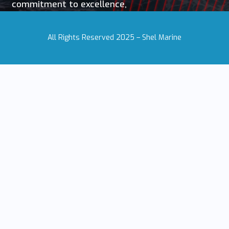
commitment to excellence,
All Rights Reserved 2025 – Shel Marine