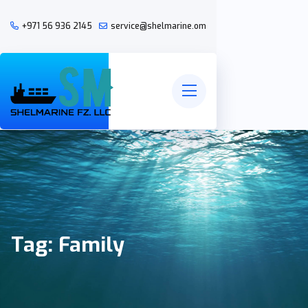
+971 56 936 2145
service@shelmarine.om
Tag:
Family