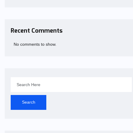
Recent Comments
No comments to show.
Search