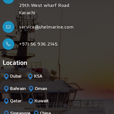
29th West wharf Road
Karachi
service@shelmarine.com
+971 56 936 2145
Location
Dubai
KSA
Bahrain
Oman
Qatar
Kuwait
Singapore
China