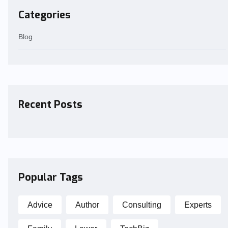
Categories
Blog
Recent Posts
Popular Tags
Advice
Author
Consulting
Experts