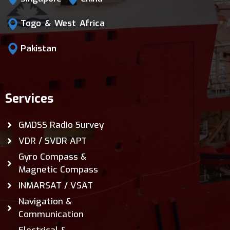
Togo & West Africa
Pakistan
Services
GMDSS Radio Survey
VDR / SVDR APT
Gyro Compass &
Magnetic Compass
INMARSAT / VSAT
Navigation &
Communication