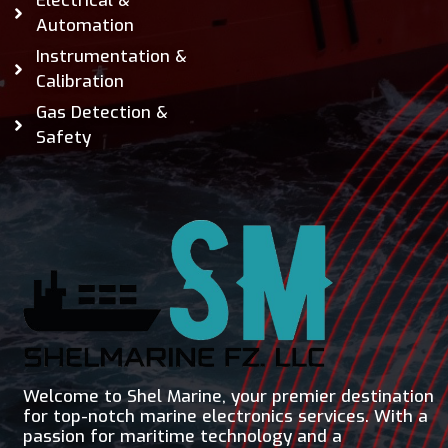
Electrical &
Automation
Instrumentation &
Calibration
Gas Detection &
Safety
Welcome to Shel Marine, your premier destination
for top-notch marine electronics services. With a
passion for maritime technology and a