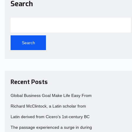
Search
Search
Recent Posts
Global Business Goal Make Life Easy From
Richard McClintock, a Latin scholar from
Latin derived from Cicero’s 1st-century BC
The passage experienced a surge in during