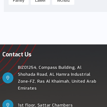
Family
Lawer
TechBiz
Contact Us
BIZ01254, Compass Building, Al
Shohada Road, AL Hamra Industrial
Zone-FZ, Ras Al Khaimah, United Arab
Emirates
1st floor, Sattar Chambers