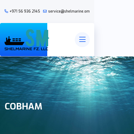
+971 56 936 2145
service@shelmarine.om
COBHAM