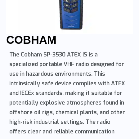
COBHAM
The Cobham SP-3530 ATEX IS is a
specialized portable VHF radio designed for
use in hazardous environments. This
intrinsically safe device complies with ATEX
and IECEx standards, making it suitable for
potentially explosive atmospheres found in
offshore oil rigs, chemical plants, and other
high-risk industrial settings. The radio
offers clear and reliable communication