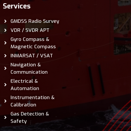
Services
GMDSS Radio Survey
VDR / SVDR APT
Gyro Compass &
Magnetic Compass
INMARSAT / VSAT
Navigation &
Communication
Electrical &
Automation
Instrumentation &
Calibration
Gas Detection &
Safety