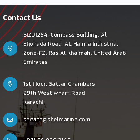
Contact Us
BIZ01254, Compass Building, Al
Shohada Road, AL Hamra Industrial
Zone-FZ, Ras Al Khaimah, United Arab
Emirates
1st floor, Sattar Chambers
29th West wharf Road
Karachi
service@shelmarine.com