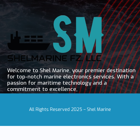
Welcome to Shel Marine, your premier destination
for top-notch marine electronics services. With a
passion for maritime technology and a
commitment to excellence,
All Rights Reserved 2025 – Shel Marine