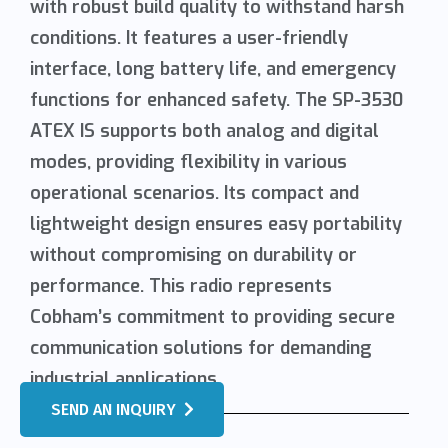
with robust build quality to withstand harsh
conditions. It features a user-friendly
interface, long battery life, and emergency
functions for enhanced safety. The SP-3530
ATEX IS supports both analog and digital
modes, providing flexibility in various
operational scenarios. Its compact and
lightweight design ensures easy portability
without compromising on durability or
performance. This radio represents
Cobham’s commitment to providing secure
communication solutions for demanding
industrial applications.
SEND AN INQUIRY