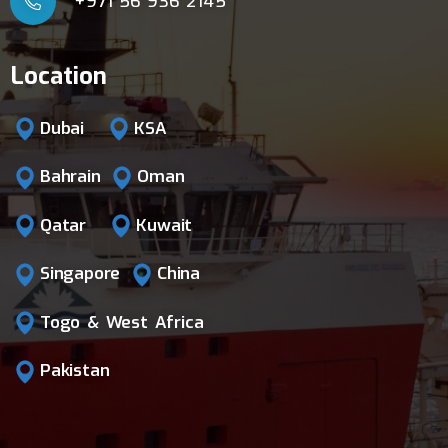
+971 56 936 2145
Location
Dubai
KSA
Bahrain
Oman
Qatar
Kuwait
Singapore
China
Togo & West Africa
Pakistan