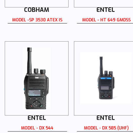
COBHAM
ENTEL
MODEL -SP 3530 ATEX IS
MODEL - HT 649 GMDSS
ENTEL
ENTEL
MODEL - DX 544
MODEL - DX 585 (UHF)