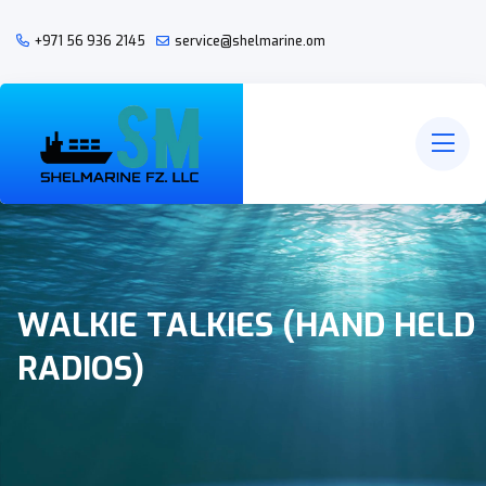
+971 56 936 2145
service@shelmarine.om
WALKIE TALKIES (HAND HELD
RADIOS)