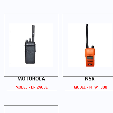
MOTOROLA
NSR
MODEL - DP 2400E
MODEL - NTW 1000