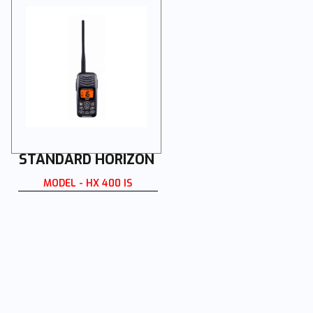
STANDARD HORIZON
MODEL - HX 400 IS