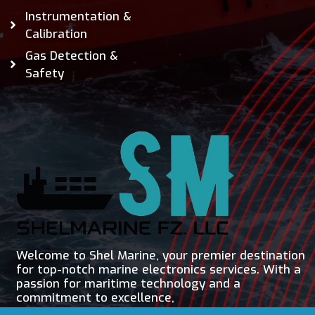
Instrumentation &
Calibration
Gas Detection &
Safety
Welcome to Shel Marine, your premier destination
for top-notch marine electronics services. With a
passion for maritime technology and a
commitment to excellence,