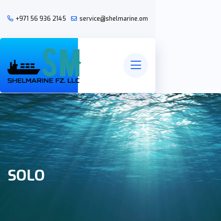
+971 56 936 2145
service@shelmarine.om
SOLO