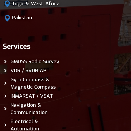
Togo & West Africa
Pakistan
Services
GMDSS Radio Survey
VDR / SVDR APT
Gyro Compass &
Magnetic Compass
INMARSAT / VSAT
Navigation &
Communication
Electrical &
Automation