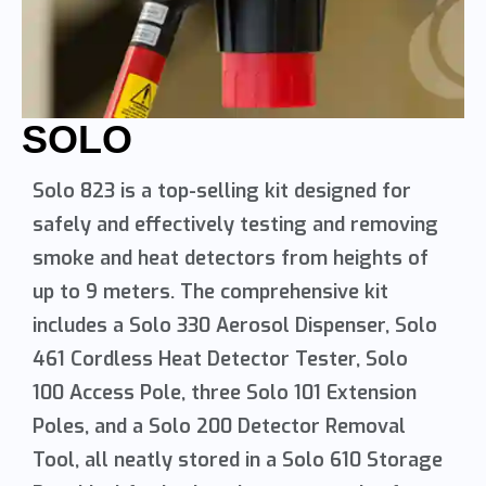
SOLO
Solo 823 is a top-selling kit designed for
safely and effectively testing and removing
smoke and heat detectors from heights of
up to 9 meters. The comprehensive kit
includes a Solo 330 Aerosol Dispenser, Solo
461 Cordless Heat Detector Tester, Solo
100 Access Pole, three Solo 101 Extension
Poles, and a Solo 200 Detector Removal
Tool, all neatly stored in a Solo 610 Storage