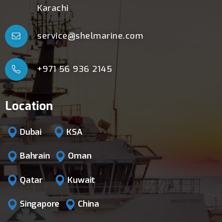
Karachi
service@shelmarine.com
+971 56 936 2145
Location
Dubai
KSA
Bahrain
Oman
Qatar
Kuwait
Singapore
China