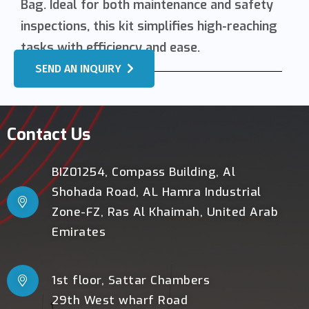
Bag. Ideal for both maintenance and safety
inspections, this kit simplifies high-reaching
tasks with efficiency and ease.
SEND AN INQUIRY
Contact Us
BIZ01254, Compass Building, Al
Shohada Road, AL Hamra Industrial
Zone-FZ, Ras Al Khaimah, United Arab
Emirates
1st floor, Sattar Chambers
29th West wharf Road