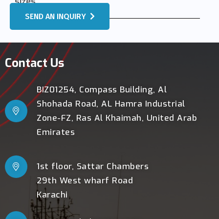
sizes.
SEND AN INQUIRY
Contact Us
BIZ01254, Compass Building, Al
Shohada Road, AL Hamra Industrial
Zone-FZ, Ras Al Khaimah, United Arab
Emirates
1st floor, Sattar Chambers
29th West wharf Road
Karachi