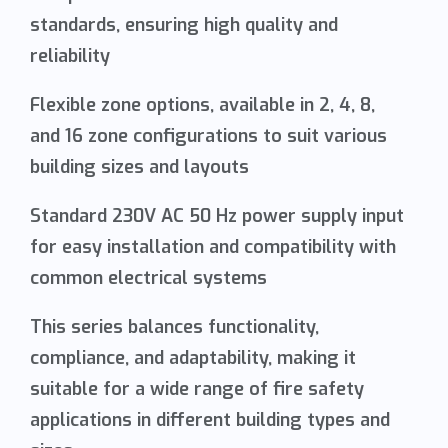
standards, ensuring high quality and
reliability
Flexible zone options, available in 2, 4, 8,
and 16 zone configurations to suit various
building sizes and layouts
Standard 230V AC 50 Hz power supply input
for easy installation and compatibility with
common electrical systems
This series balances functionality,
compliance, and adaptability, making it
suitable for a wide range of fire safety
applications in different building types and