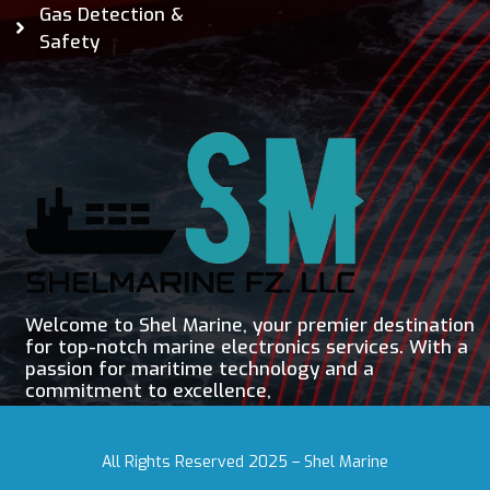
Gas Detection &
Safety
Welcome to Shel Marine, your premier destination
for top-notch marine electronics services. With a
passion for maritime technology and a
commitment to excellence,
All Rights Reserved 2025 – Shel Marine