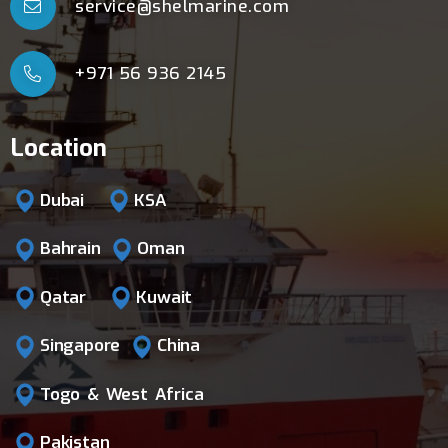
service@shelmarine.com
+971 56 936 2145
Location
Dubai
KSA
Bahrain
Oman
Qatar
Kuwait
Singapore
China
Togo & West Africa
Pakistan