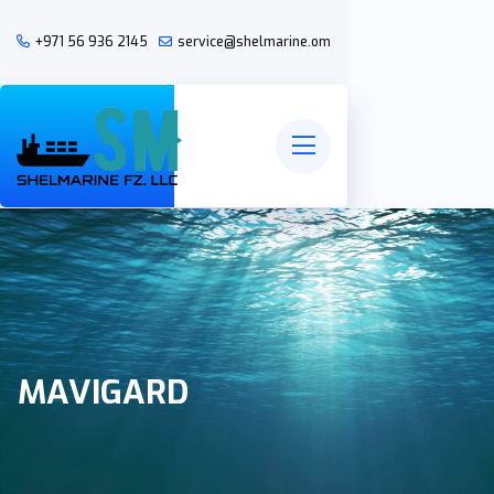
+971 56 936 2145
service@shelmarine.om
MAVIGARD