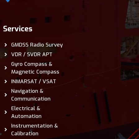
Services
GMDSS Radio Survey
VDR / SVDR APT
Gyro Compass &
Magnetic Compass
INMARSAT / VSAT
Navigation &
Communication
Electrical &
Automation
Instrumentation &
Calibration