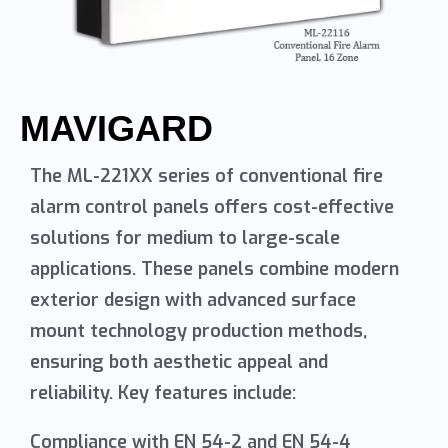
MAVIGARD
The ML-221XX series of conventional fire
alarm control panels offers cost-effective
solutions for medium to large-scale
applications. These panels combine modern
exterior design with advanced surface
mount technology production methods,
ensuring both aesthetic appeal and
reliability. Key features include:
Compliance with EN 54-2 and EN 54-4