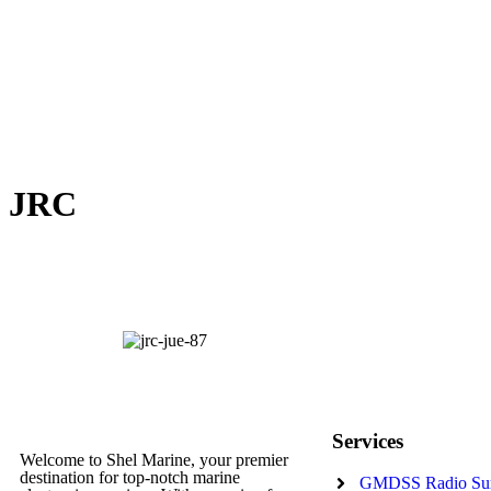
JRC
Services
Welcome to Shel Marine, your premier
destination for top-notch marine
GMDSS Radio Su