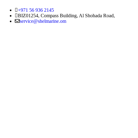
+971 56 936 2145
BIZ01254, Compass Building, Al Shohada Road,
service@shelmarine.om