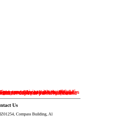
ntact Us
IZ01254, Compass Building, Al