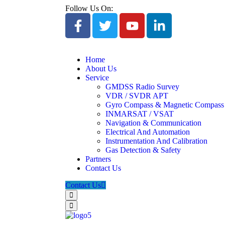
Follow Us On:
Home
About Us
Service
GMDSS Radio Survey
VDR / SVDR APT
Gyro Compass & Magnetic Compass
INMARSAT / VSAT
Navigation & Communication
Electrical And Automation
Instrumentation And Calibration
Gas Detection & Safety
Partners
Contact Us
Contact Us