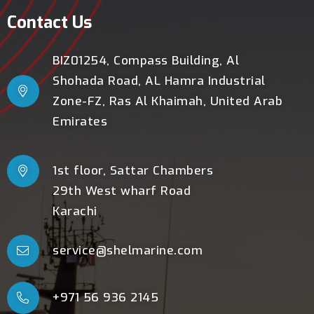
Contact Us
BIZ01254, Compass Building, Al
Shohada Road, AL Hamra Industrial
Zone-FZ, Ras Al Khaimah, United Arab
Emirates
1st floor, Sattar Chambers
29th West wharf Road
Karachi
service@shelmarine.com
+971 56 936 2145