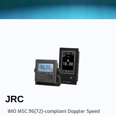
JRC
IMO MSC.96(72)-compliant Doppler Speed