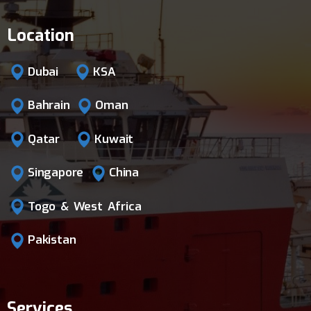
Location
Dubai
KSA
Bahrain
Oman
Qatar
Kuwait
Singapore
China
Togo & West Africa
Pakistan
Services