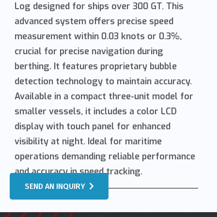
Log designed for ships over 300 GT. This
advanced system offers precise speed
measurement within 0.03 knots or 0.3%,
crucial for precise navigation during
berthing. It features proprietary bubble
detection technology to maintain accuracy.
Available in a compact three-unit model for
smaller vessels, it includes a color LCD
display with touch panel for enhanced
visibility at night. Ideal for maritime
operations demanding reliable performance
and accuracy in speed tracking.
SEND AN INQUIRY