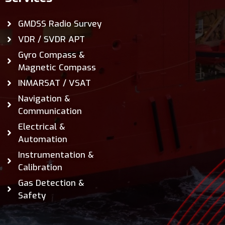
GMDSS Radio Survey
VDR / SVDR APT
Gyro Compass &
Magnetic Compass
INMARSAT / VSAT
Navigation &
Communication
Electrical &
Automation
Instrumentation &
Calibration
Gas Detection &
Safety