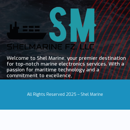
Welcome to Shel Marine, your premier destination
for top-notch marine electronics services. With a
passion for maritime technology and a
commitment to excellence,
All Rights Reserved 2025 – Shel Marine