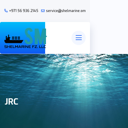
+971 56 936 2145
service@shelmarine.om
JRC