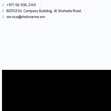
+971 56 936 2145
BIZ01254, Compass Building, Al Shohada Road,
service@shelmarine.om