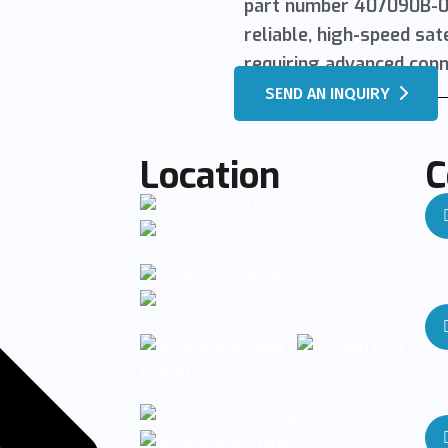
part number 407090B-00
reliable, high-speed sa
requiring advanced conne
SEND AN INQUIRY
Location
C
Dubai
KSA
Bahrain
Oman
Qatar
Kuwait
Singapore
China