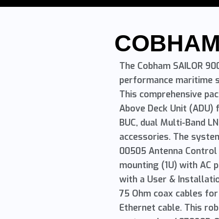
COBHA
The Cobham SAILOR 900 
performance maritime s
This comprehensive pa
Above Deck Unit (ADU) f
BUC, dual Multi-Band LN
accessories. The syste
00505 Antenna Control U
mounting (1U) with AC 
with a User & Installat
75 Ohm coax cables for
Ethernet cable. This r