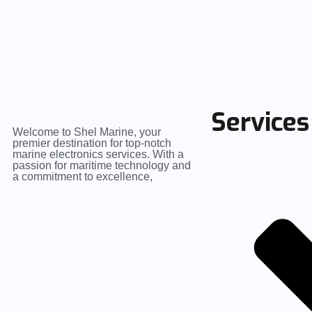
Services
Welcome to Shel Marine, your
premier destination for top-notch
marine electronics services. With a
passion for maritime technology and
a commitment to excellence,