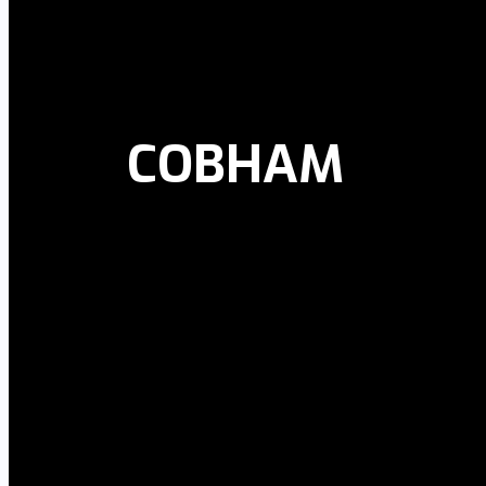
COBHAM