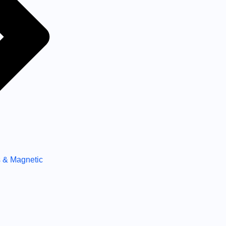
 & Magnetic