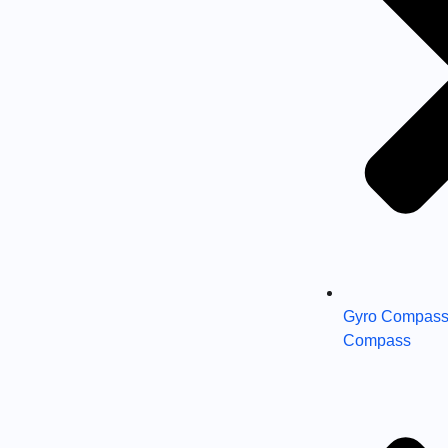
Gyro Compass
Compass