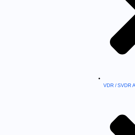
VDR / SVDR 