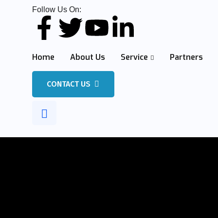
Follow Us On:
Home
About Us
Service
Partners
CONTACT US