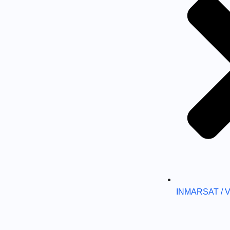
INMARSAT / 