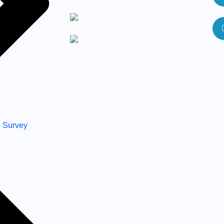
Togo & West Africa
Pakistan
 Survey