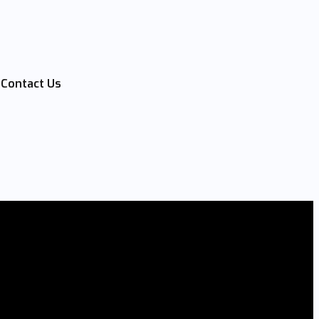
Contact Us