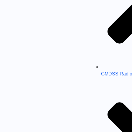
GMDSS Radio