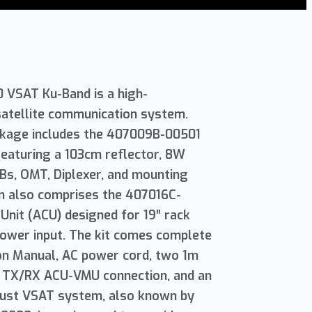
M
VSAT Ku-Band is a high-
atellite communication system.
ckage includes the 407009B-00501
eaturing a 103cm reflector, 8W
Bs, OMT, Diplexer, and mounting
m also comprises the 407016C-
nit (ACU) designed for 19″ rack
power input. The kit comes complete
ion Manual, AC power cord, two 1m
 TX/RX ACU-VMU connection, and an
obust VSAT system, also known by