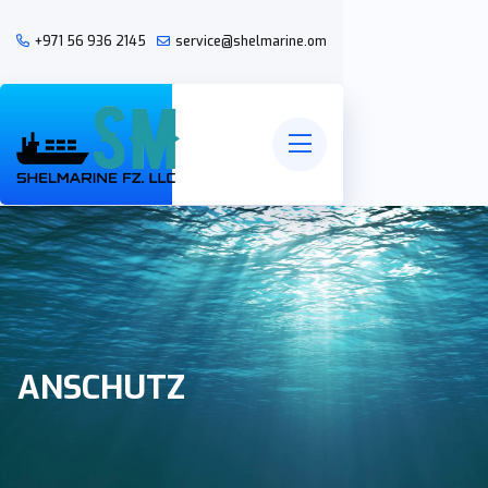
+971 56 936 2145
service@shelmarine.om
ANSCHUTZ