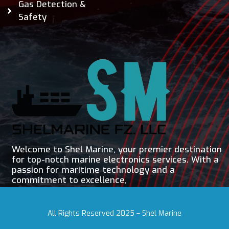
Gas Detection &
Safety
Welcome to Shel Marine, your premier destination
for top-notch marine electronics services. With a
passion for maritime technology and a
commitment to excellence,
All Rights Reserved 2025 – Shel Marine