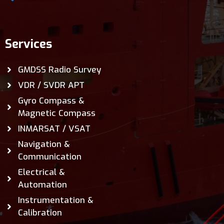
Services
GMDSS Radio Survey
VDR / SVDR APT
Gyro Compass &
Magnetic Compass
INMARSAT / VSAT
Navigation &
Communication
Electrical &
Automation
Instrumentation &
Calibration