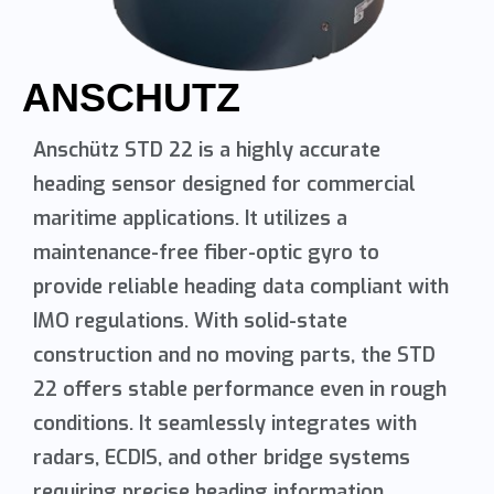
ANSCHUTZ
Anschütz STD 22 is a highly accurate
heading sensor designed for commercial
maritime applications. It utilizes a
maintenance-free fiber-optic gyro to
provide reliable heading data compliant with
IMO regulations. With solid-state
construction and no moving parts, the STD
22 offers stable performance even in rough
conditions. It seamlessly integrates with
radars, ECDIS, and other bridge systems
requiring precise heading information.