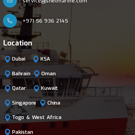
service@shelmarine.com
+971 56 936 2145
Location
Dubai
KSA
Bahrain
Oman
Qatar
Kuwait
Singapore
China
Togo & West Africa
Pakistan