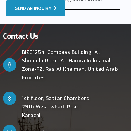
SEND AN INQUIRY
Contact Us
BIZ01254, Compass Building, Al
Shohada Road, AL Hamra Industrial
Zone-FZ, Ras Al Khaimah, United Arab
Emirates
1st floor, Sattar Chambers
29th West wharf Road
Karachi