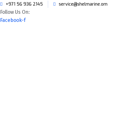
+971 56 936 2145
service@shelmarine.om
Follow Us On:
Facebook-f