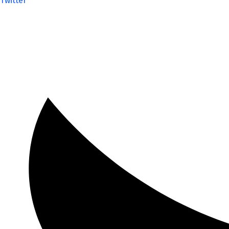
Twitter